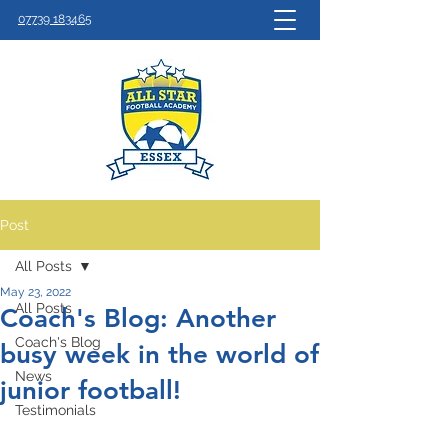
07739 183465
Post
All Posts
May 23, 2022
All Posts
Coach's Blog: Another
Coach's Blog
busy week in the world of
News
junior football!
Testimonials