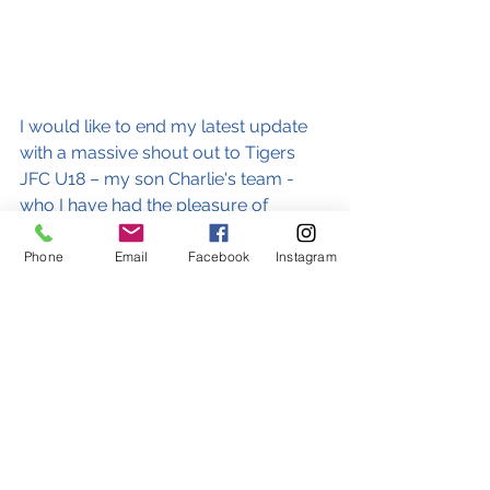
I would like to end my latest update 
with a massive shout out to Tigers 
JFC U18 – my son Charlie's team - 
who I have had the pleasure of 
coaching over many seasons. We 
played our last ever game on 
Phone
Email
Facebook
Instagram
Wednesday night in the league cup 
final versus Grays Athletic at Aveley’s 
Parkside Stadium, and after a thrilling 
game scored the only goal of the 
match in the 90th minute to claim a 
memorable win and secure a league 
and cup double. Well done, boys! 
What a great way to end such an 