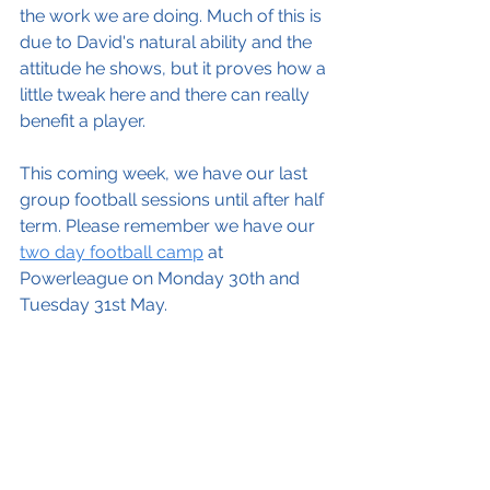
the work we are doing. Much of this is 
due to David's natural ability and the 
attitude he shows, but it proves how a 
little tweak here and there can really 
benefit a player. 
This coming week, we have our last 
group football sessions until after half 
term. Please remember we have our 
two day football camp
 at 
Powerleague on Monday 30th and 
Tuesday 31st May. 