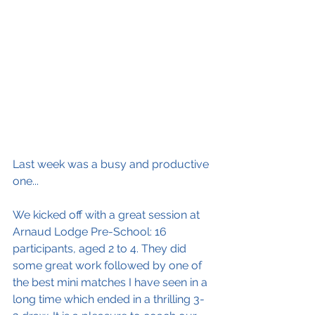
Last week was a busy and productive 
one...
We kicked off with a great session at 
Arnaud Lodge Pre-School: 16 
participants, aged 2 to 4. They did 
some great work followed by one of 
the best mini matches I have seen in a 
long time which ended in a thrilling 3-