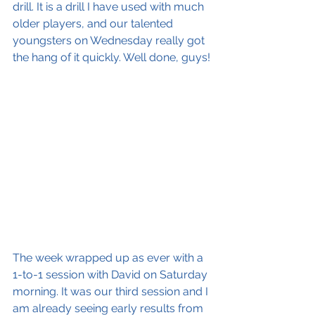
drill. It is a drill I have used with much 
older players, and our talented 
youngsters on Wednesday really got 
the hang of it quickly. Well done, guys!
The week wrapped up as ever with a 
1-to-1 session with David on Saturday 
morning. It was our third session and I 
am already seeing early results from 