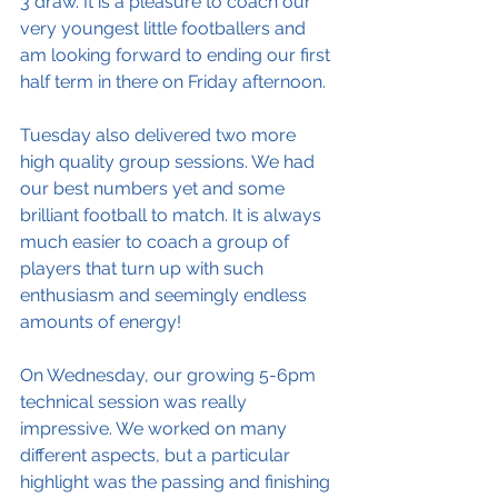
3 draw. It is a pleasure to coach our 
very youngest little footballers and 
am looking forward to ending our first 
half term in there on Friday afternoon. 
Tuesday also delivered two more 
high quality group sessions. We had 
our best numbers yet and some 
brilliant football to match. It is always 
much easier to coach a group of 
players that turn up with such 
enthusiasm and seemingly endless 
amounts of energy!
On Wednesday, our growing 5-6pm 
technical session was really 
impressive. We worked on many 
different aspects, but a particular 
highlight was the passing and finishing 